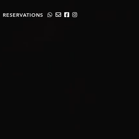
RESERVATIONS