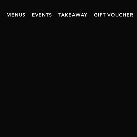
MENUS
EVENTS
TAKEAWAY
GIFT VOUCHER